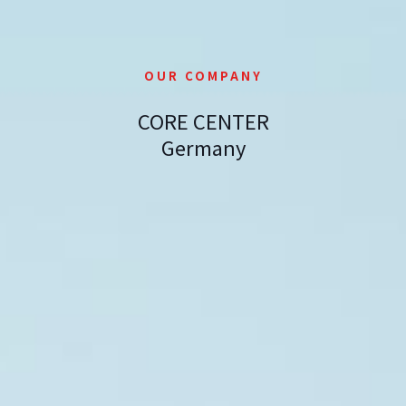
OUR COMPANY
CORE CENTER
Germany