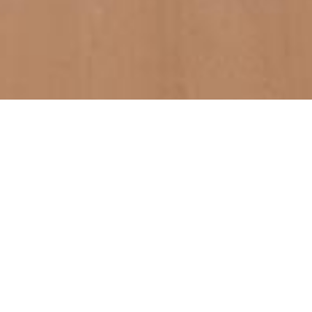
We are experienced work-lovers
focused on qualit
Lorem ipsum dolor sit amet, consectetur adipiscing elit. Nulla
mauris dolor, gravida a varius blandit, auctor eget purus. Phasellus
scelerisque sapien sit amet mauris laoreet, eget scelerisque nunc
cursus. Duis ultricies malesuada leo vel aliquet. Curabitur rutrum